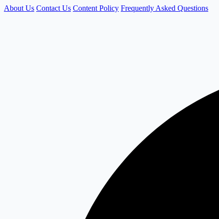
About Us
Contact Us
Content Policy
Frequently Asked Questions